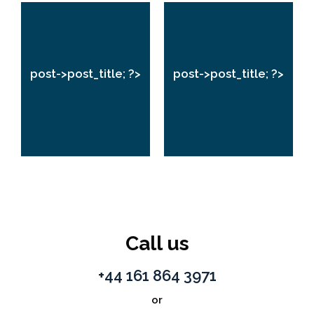
post->post_title;
post->post_title;
?>
?>
post->post_title; ?>
post->post_title; ?>
VIEW
VIEW
Call us
+44 161 864 3971
or