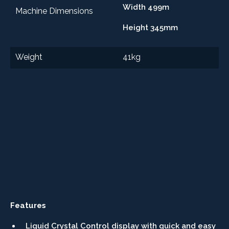
Width 499m
Machine Dimensions
Height 345mm
Weight
41kg
Features
Liquid Crystal Control display with quick and easy