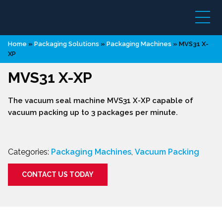
Home
»
Packaging Solutions
»
Packaging Machines
»
MVS31 X-
XP
MVS31 X-XP
The vacuum seal machine MVS31 X-XP capable of
vacuum packing up to 3 packages per minute.
Categories:
Packaging Machines
,
Vacuum Packing
CONTACT US TODAY