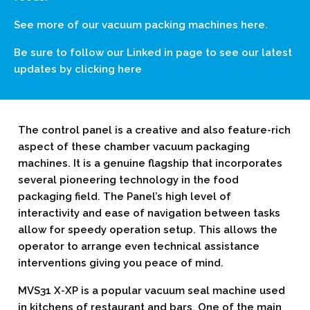
See more of our vacuum packing machines
here.
Be sure to follow our Linked in page to see our latest
updates by clicking
here
The control panel is a creative and also feature-rich
aspect of these chamber vacuum packaging
machines. It is a genuine flagship that incorporates
several pioneering technology in the food
packaging field. The Panel’s high level of
interactivity and ease of navigation between tasks
allow for speedy operation setup. This allows the
operator to arrange even technical assistance
interventions giving you peace of mind.
MVS31 X-XP is a popular vacuum seal machine used
in kitchens of restaurant and bars. One of the main