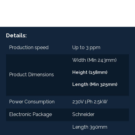
Details:
Production speed
Up to 3 ppm
Width (Min 243mm)
Height (158mm)
Product Dimensions
Length (Min 325mm)
Power Consumption
230V 1Ph 2.5kW
Electronic Package
Schneider
Length 390mm