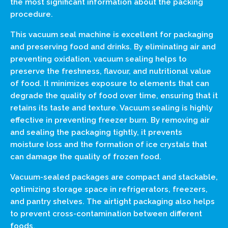
the most significant information about the packing
procedure.
This vacuum seal machine is excellent for packaging
and preserving food and drinks. By eliminating air and
preventing oxidation, vacuum sealing helps to
preserve the freshness, flavour, and nutritional value
of food. It minimizes exposure to elements that can
degrade the quality of food over time, ensuring that it
retains its taste and texture. Vacuum sealing is highly
effective in preventing freezer burn. By removing air
and sealing the packaging tightly, it prevents
moisture loss and the formation of ice crystals that
can damage the quality of frozen food.
Vacuum-sealed packages are compact and stackable,
optimizing storage space in refrigerators, freezers,
and pantry shelves. The airtight packaging also helps
to prevent cross-contamination between different
foods.