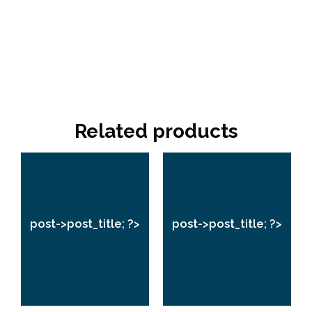
Related products
post->post_title;
post->post_title;
?>
?>
post->post_title; ?>
post->post_title; ?>
VIEW
VIEW