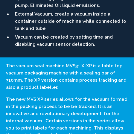
pump. Eliminates Oil liquid emulsions.
External Vacuum, create a vacuum inside a
container outside of machine while connected to
tank and tube
Vacuum can be created by setting time and
disabling vacuum sensor detection.
The vacuum seal machine MVS31 X-XP is a table top
vacuum packaging machine with a sealing bar of
310mm. The XP version contains process tracking and
also a product labeller.
The new MVS XP series allows for the vacuum formed
in the packing process to be be tracked. It is an
innovative and revolutionary development for the
internal vacuum. Certain versions in the series allow
you to print labels for each machining. This displays