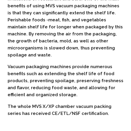
benefits of using MVS vacuum packaging machines
is that they can significantly extend the shelf life.
Perishable foods -meat, fish, and vegetables
maintain shelf life for longer when packaged by this
machine. By removing the air from the packaging,
the growth of bacteria, mold, as well as other
microorganisms is slowed down, thus preventing
spoilage and waste.
Vacuum packaging machines provide numerous
benefits such as extending the shelf life of food
products, preventing spoilage, preserving freshness
and flavor, reducing food waste, and allowing for
efficient and organized storage.
The whole MVS X/XP chamber vacuum packing
series has received CE/ETL/NSF certification.