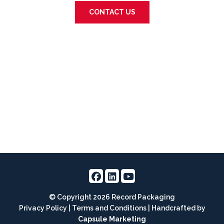
CONTACT US
© Copyright 2026 Record Packaging
Privacy Policy
|
Terms and Conditions
| Handcrafted by
Capsule Marketing