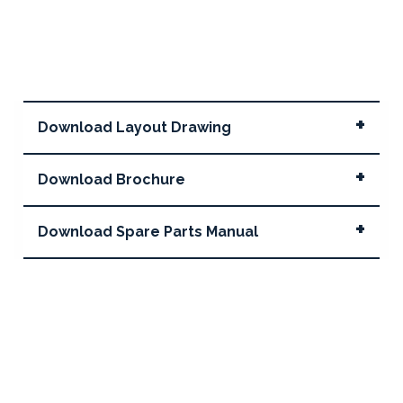
Download Layout Drawing
Download Brochure
Download Spare Parts Manual