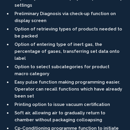
settings
Preliminary Diagnosis via check-up function on
display screen
Option of retrieving types of products needed to
be packed
Option of entering type of inert gas, the
percentage of gases, transferring set data onto
label
Option to select subcategories for product
macro category
Easy pulse function making programming easier.
Operator can recall functions which have already
been set
Printing option to issue vacuum certification
Soft air, allowing air to gradually return to
chamber without packaging colloapsing
Cp-Conditioning programme function to initiate